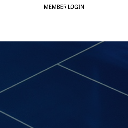
MEMBER LOGIN