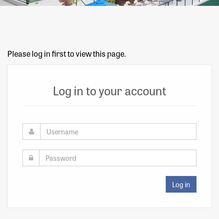
Please log in first to view this page.
Log in to your account
Log in