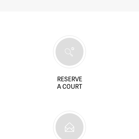
RESERVE
A COURT