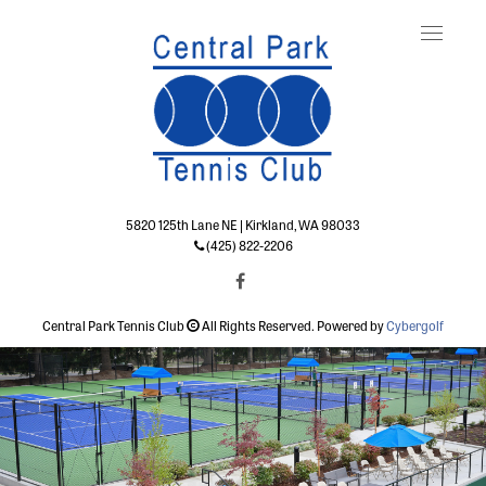
Toggle
naviga
5820 125th Lane NE | Kirkland, WA 98033
(425) 822-2206
Central Park Tennis Club
All Rights Reserved. Powered by
Cybergolf