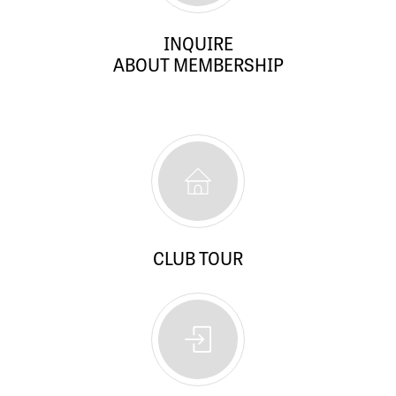
INQUIRE
ABOUT MEMBERSHIP
CLUB TOUR