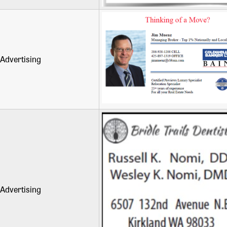
Advertising
Advertising