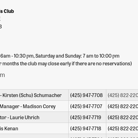
is Club
E
3
 6am - 10:30 pm, Saturday and Sunday: 7 am to 10:00 pm
months the club may close early if there are no reservations)
am
- Kirsten (Schu) Schumacher
(425) 947-7708
(425) 822-220
 Manager - Madison Corey
(425) 947-7707
(425) 822-220
or - Laurie Uhrich
(425) 947-7719
(425) 822-220
is Kenan
(425) 947-7718
(425) 822-220