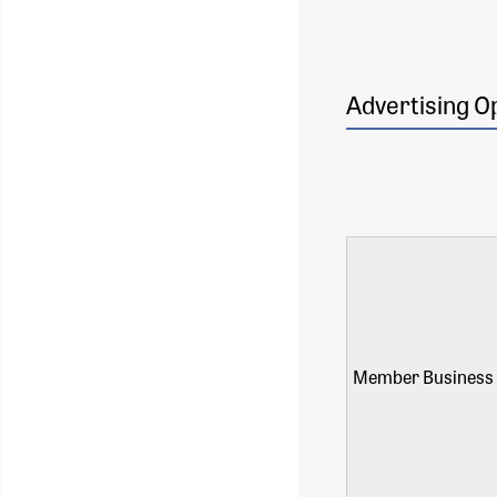
Advertising O
Member Business 