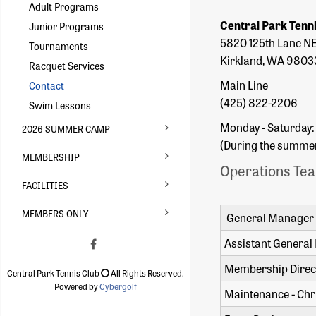
Adult Programs
Central Park Tenn
Junior Programs
5820 125th Lane N
Tournaments
Kirkland, WA 9803
Racquet Services
Main Line
Contact
(425) 822-2206
Swim Lessons
Monday - Saturday:
2026 SUMMER CAMP
(During the summer 
MEMBERSHIP
Operations Te
FACILITIES
MEMBERS ONLY
General Manager 
Assistant General
Membership Direct
Central Park Tennis Club
All Rights Reserved.
Powered by
Cybergolf
Maintenance - Chr