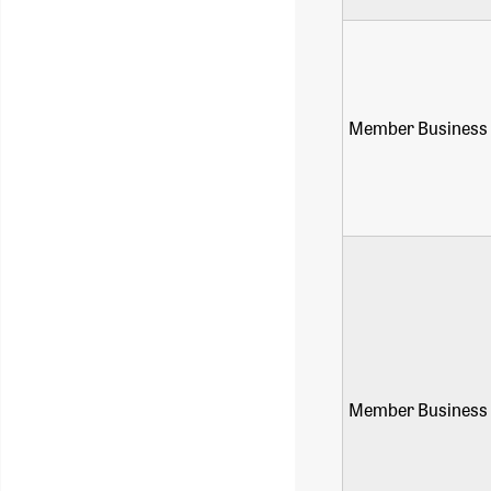
Member Business 
Member Business 