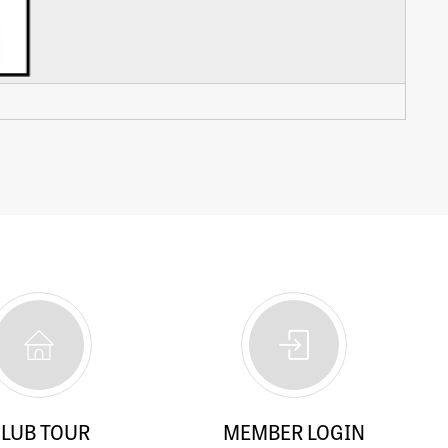
LUB TOUR
MEMBER LOGIN