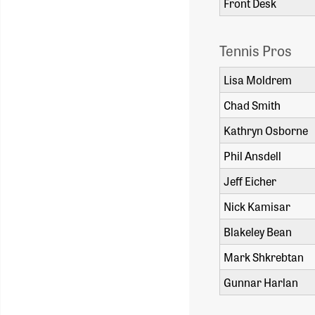
Front Desk
Tennis Pros
Lisa Mol
Chad Smi
Kathryn Osborne
Phil Ansdell
Jeff Eicher
Nick Kamisar
Blakeley Bean
Mark Shkrebtan
Gunnar Harlan