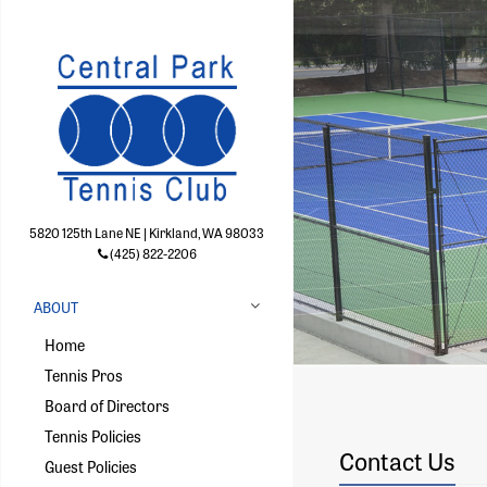
5820 125th Lane NE | Kirkland, WA 98033
(425) 822-2206
ABOUT
Home
Tennis Pros
Board of Directors
Tennis Policies
Contact Us
Guest Policies