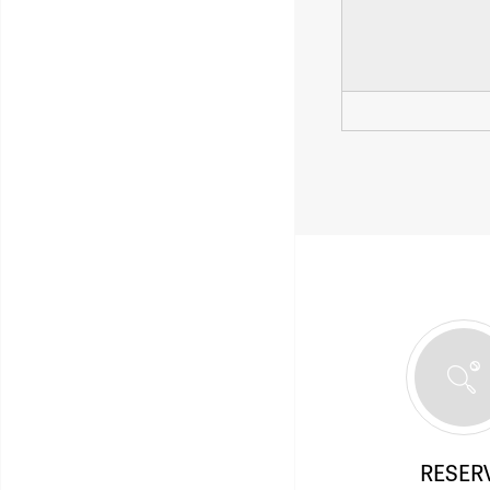
RESER