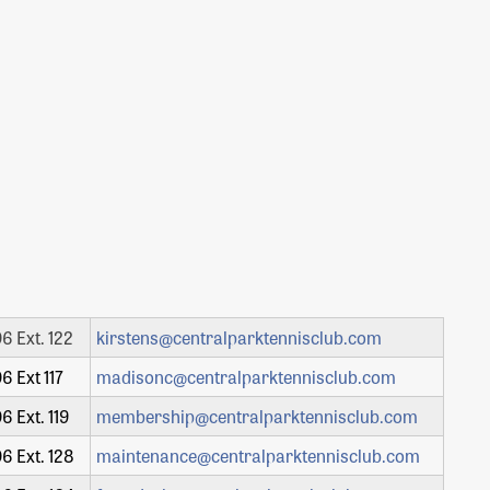
6 Ext. 122
kirstens@centralparktennisclub.com
6 Ext 117
madisonc@centralparktennisclub.com
6 Ext. 119
membership@centralparktennisclub.com
6 Ext. 128
maintenance@centralparktennisclub.com