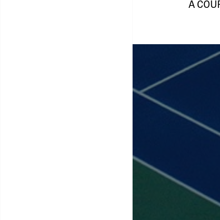
A COU