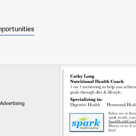
pportunities
Advertising