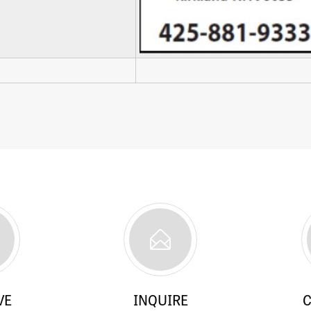
VE
INQUIRE
C