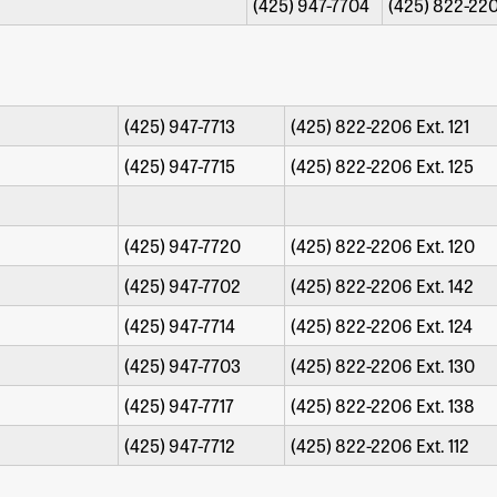
(425) 947-7704
(425) 822-220
drem
(425) 947-7713
(425) 822-2206 Ext. 121
th
(425) 947-7715
(425) 822-2206 Ext. 125
(425) 947-7720
(425) 822-2206 Ext. 120
(425) 947-7702
(425) 822-2206 Ext. 142
(425) 947-7714
(425) 822-2206 Ext. 124
(425) 947-7703
(425) 822-2206 Ext. 130
(425) 947-7717
(425) 822-2206 Ext. 138
(425) 947-7712
(425) 822-2206 Ext. 112