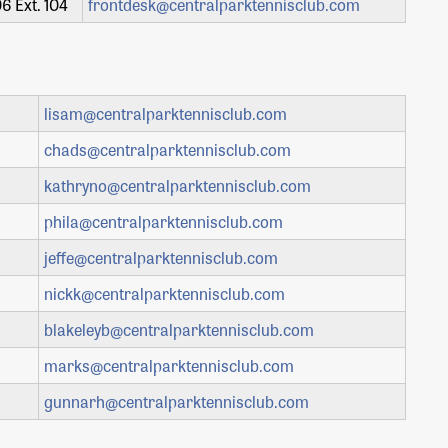
6 Ext. 104
frontdesk@centralparktennisclub.com
lisam@centralparktennisclub.com
chads@centralparktennisclub.com
kathryno@centralparktennisclub.com
phila@centralparktennisclub.com
jeffe@centralparktennisclub.com
nickk@centralparktennisclub.com
blakeleyb@centralparktennisclub.com
marks@centralparktennisclub.com
gunnarh@centralparktennisclub.com