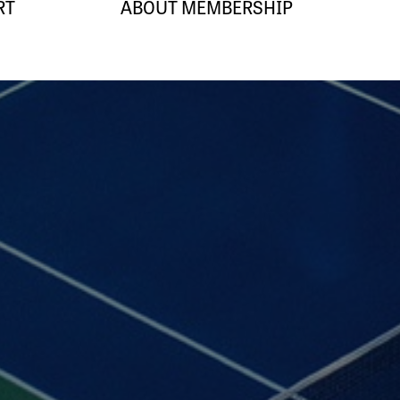
RT
ABOUT MEMBERSHIP